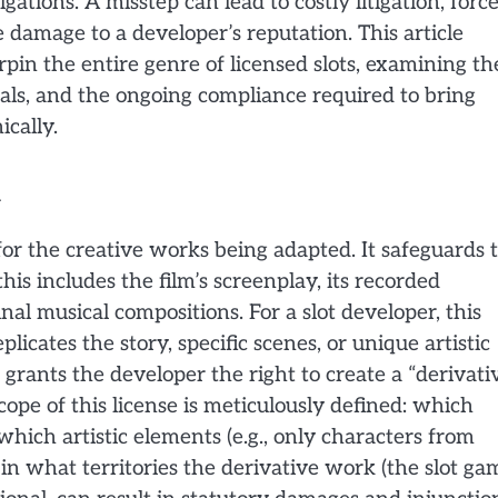
gations. A misstep can lead to costly litigation, forc
damage to a developer’s reputation. This article
rpin the entire genre of licensed slots, examining th
deals, and the ongoing compliance required to bring
ically.
or the creative works being adapted. It safeguards 
is includes the film’s screenplay, its recorded
nal musical compositions. For a slot developer, this
icates the story, specific scenes, or unique artistic
 grants the developer the right to create a “derivati
ope of this license is meticulously defined: which
 which artistic elements (e.g., only characters from
 in what territories the derivative work (the slot ga