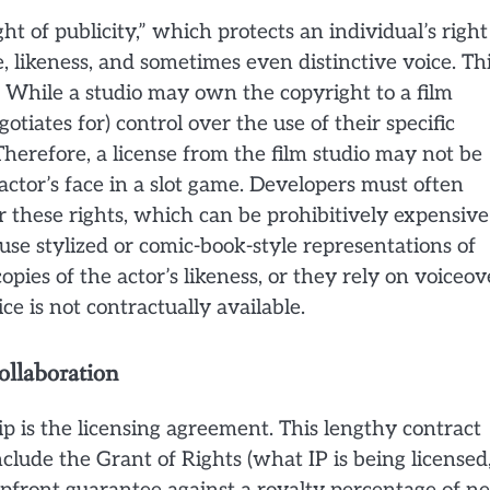
t of publicity,” which protects an individual’s right
, likeness, and sometimes even distinctive voice. Th
 While a studio may own the copyright to a film
gotiates for) control over the use of their specific
herefore, a license from the film studio may not be
n actor’s face in a slot game. Developers must often
or these rights, which can be prohibitively expensive
use stylized or comic-book-style representations of
opies of the actor’s likeness, or they rely on voiceov
ce is not contractually available.
ollaboration
 is the licensing agreement. This lengthy contract
nclude the Grant of Rights (what IP is being licensed