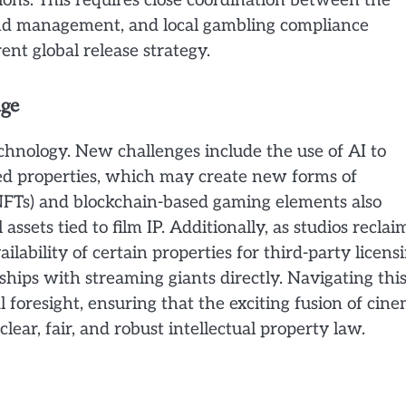
gions. This requires close coordination between the
brand management, and local gambling compliance
ent global release strategy.
Age
chnology. New challenges include the use of AI to
sed properties, which may create new forms of
(NFTs) and blockchain-based gaming elements also
assets tied to film IP. Additionally, as studios reclai
ilability of certain properties for third-party licens
hips with streaming giants directly. Navigating thi
l foresight, ensuring that the exciting fusion of cin
lear, fair, and robust intellectual property law.