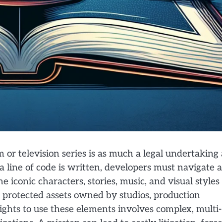
 or television series is as much a legal undertaking 
 a line of code is written, developers must navigate a
he iconic characters, stories, music, and visual styles
 protected assets owned by studios, production
ights to use these elements involves complex, multi-