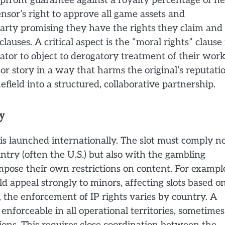
pfront guarantee against a royalty percentage of ne
nsor’s right to approve all game assets and
arty promising they have the rights they claim and
clauses. A critical aspect is the “moral rights” clause 
eator to object to derogatory treatment of their work
or story in a way that harms the original’s reputatio
field into a structured, collaborative partnership.
y
s launched internationally. The slot must comply n
ntry (often the U.S.) but also with the gambling
pose their own restrictions on content. For exampl
ld appeal strongly to minors, affecting slots based o
 the enforcement of IP rights varies by country. A
enforceable in all operational territories, sometimes