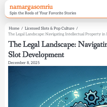
Skip
namargasomriu
to
Spin the Reels of Your Favorite Stories
content
Home
Licensed Slots & Pop Culture
The Legal Landscape: Navigating Intellectual Property i
The Legal Landscape: Navigating
Slot Development
December 8, 2025