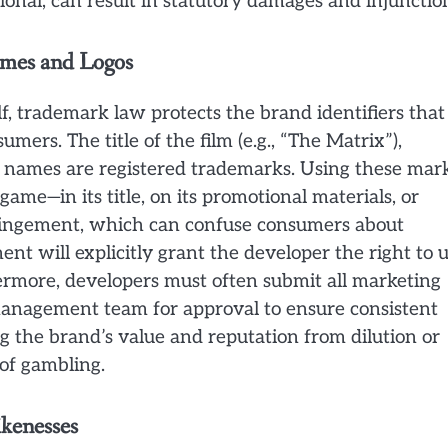
ional, can result in statutory damages and injunctio
ames and Logos
f, trademark law protects the brand identifiers that
umers. The title of the film (e.g., “The Matrix”),
r names are registered trademarks. Using these mar
ame—in its title, on its promotional materials, or
ringement, which can confuse consumers about
ent will explicitly grant the developer the right to 
hermore, developers must often submit all marketing
 management team for approval to ensure consistent
g the brand’s value and reputation from dilution or
 of gambling.
ikenesses