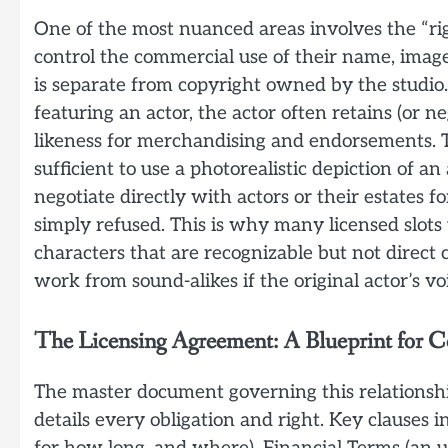
One of the most nuanced areas involves the “righ
control the commercial use of their name, image
is separate from copyright owned by the studio.
featuring an actor, the actor often retains (or ne
likeness for merchandising and endorsements. T
sufficient to use a photorealistic depiction of a
negotiate directly with actors or their estates f
simply refused. This is why many licensed slots 
characters that are recognizable but not direct c
work from sound-alikes if the original actor’s voi
The Licensing Agreement: A Blueprint for C
The master document governing this relationship
details every obligation and right. Key clauses i