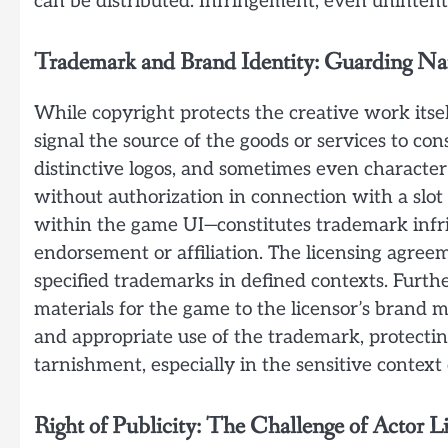
can be distributed. Infringement, even unintent
Trademark and Brand Identity: Guarding N
While copyright protects the creative work itsel
signal the source of the goods or services to cons
distinctive logos, and sometimes even characte
without authorization in connection with a slot g
within the game UI—constitutes trademark inf
endorsement or affiliation. The licensing agreem
specified trademarks in defined contexts. Furt
materials for the game to the licensor’s brand
and appropriate use of the trademark, protectin
tarnishment, especially in the sensitive context
Right of Publicity: The Challenge of Actor L