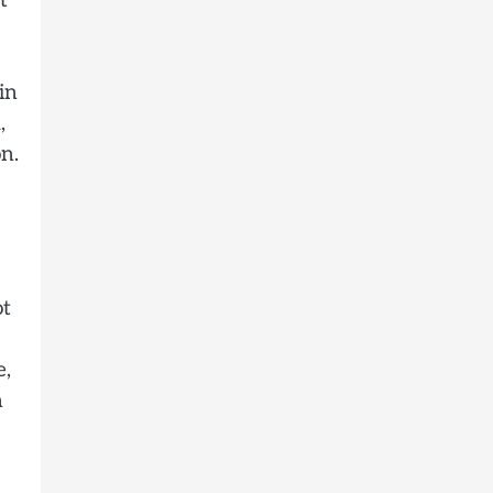
t
in
,
n.
ot
e,
n