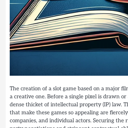
The creation of a slot game based on a major film
a creative one. Before a single pixel is drawn or
dense thicket of intellectual property (IP) law. T
that make these games so appealing are fiercely
companies, and individual actors. Securing the r