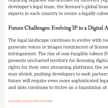
requiring separate sub-licenses for different re
developer’s legal team, the licensor’s global 
experts in each country to create a legally coher
Future Challenges: Evolving IP in a Digital 
The legal landscape continues to evolve with te
generate voices or images reminiscent of licen
infringement. The rise of non-fungible tokens 
presents uncharted territory for licensing digital 
rights for their own streaming platforms, the ava
may shrink, pushing developers to seek partners
future will require even more sophisticated lega
and slots continues to thrive on a foundation of c
LICENSED SLOTS & POP CULTURE