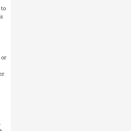
 to
is
 or
er
,