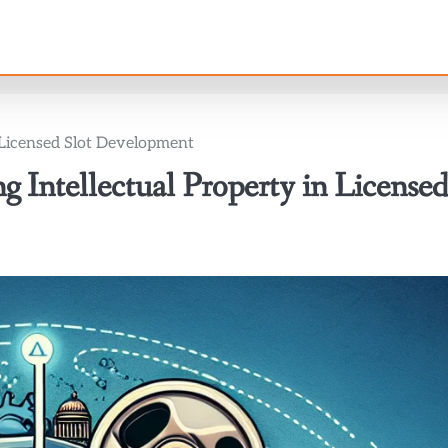
n Licensed Slot Development
 Intellectual Property in License