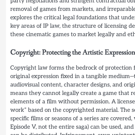
party negotiations and stringent contractual obli
removal of games from markets, and irreparable 
explores the critical legal foundations that unde
key areas of IP law, the structure of licensing 
these cinematic games to market legally and eth
Copyright: Protecting the Artistic Expression
Copyright law forms the bedrock of protection f
original expression fixed in a tangible medium—th
audiovisual content, character designs, and origi
means they cannot legally create a game that repl
elements of a film without permission. A license
work” based on the copyrighted material. The sc
specific films or seasons of a series are covered,
Episode V, not the entire saga) can be used, and