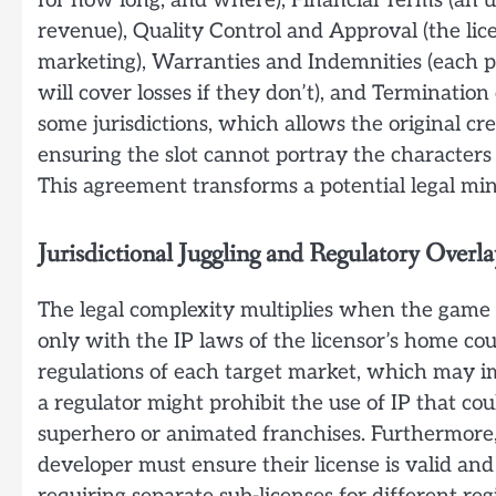
for how long, and where), Financial Terms (an u
revenue), Quality Control and Approval (the lice
marketing), Warranties and Indemnities (each p
will cover losses if they don’t), and Termination 
some jurisdictions, which allows the original cr
ensuring the slot cannot portray the characters 
This agreement transforms a potential legal mine
Jurisdictional Juggling and Regulatory Overla
The legal complexity multiplies when the game i
only with the IP laws of the licensor’s home cou
regulations of each target market, which may im
a regulator might prohibit the use of IP that cou
superhero or animated franchises. Furthermore,
developer must ensure their license is valid and 